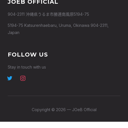
JOEB OFFICIAL
904-2311 沖縄県うるま市勝連南風原5194-75
5194-75 Katsurenhaebaru, Uruma, Okinawa 904-2311,
Japan
FOLLOW US
Stay in touch with us
Copyright © 2026 — JOeB Official