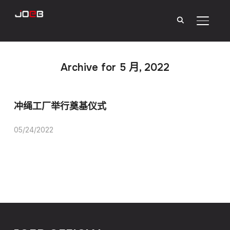
Toggle
Archive for 5 月, 2022
冲绳工厂举行奠基仪式
05/24/2022