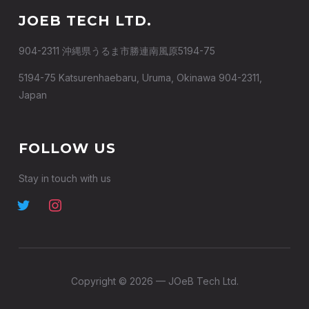
JOEB TECH LTD.
904-2311 沖縄県うるま市勝連南風原5194-75
5194-75 Katsurenhaebaru, Uruma, Okinawa 904-2311,
Japan
FOLLOW US
Stay in touch with us
Copyright © 2026 — JOeB Tech Ltd.