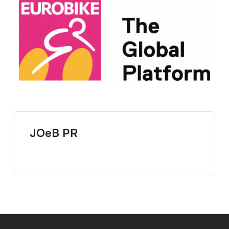
JOeB PR