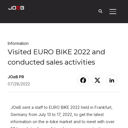
Toggle
Information
Visited EURO BIKE 2022 and
conducted sales activities
JOeB PR
07/28/2022
JOeB sent a staff to EURO BIKE 2022 held in Frankfurt,
Germany from July 13 to 17, 2022, to get the latest
information on the e-bike market and to meet with over