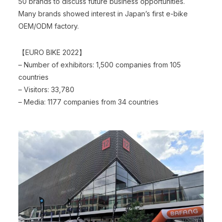
50 brands to discuss future business opportunities.
Many brands showed interest in Japan’s first e-bike
OEM/ODM factory.
【EURO BIKE 2022】
– Number of exhibitors: 1,500 companies from 105
countries
– Visitors: 33,780
– Media: 1177 companies from 34 countries