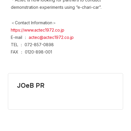
demonstration experiments using “e-chari-car”.
＜Contact Information＞
https://www.actec1972.co.jp
E-mail ：
actec@actec1972.co.jp
TEL ： 072-857-0898
FAX ： 0120-898-001
JOeB PR