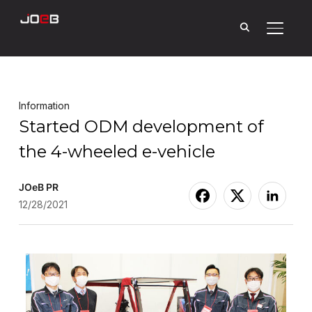
Toggle
Information
Started ODM development of
the 4-wheeled e-vehicle
JOeB PR
12/28/2021