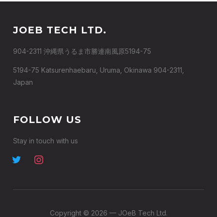
JOEB TECH LTD.
904-2311 沖縄県うるま市勝連南風原5194-75
5194-75 Katsurenhaebaru, Uruma, Okinawa 904-2311,
Japan
FOLLOW US
Stay in touch with us
Copyright © 2026 — JOeB Tech Ltd.