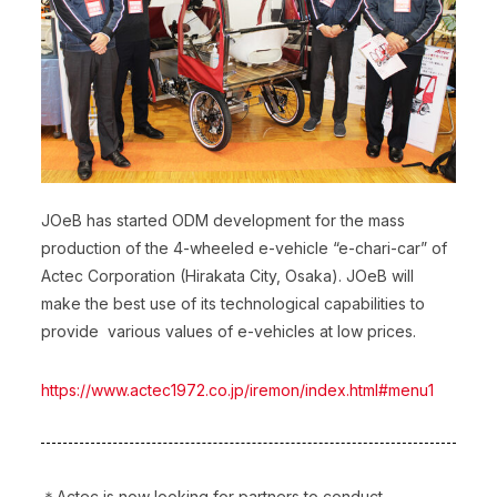
JOeB has started ODM development for the mass
production of the 4-wheeled e-vehicle “e-chari-car” of
Actec Corporation (Hirakata City, Osaka). JOeB will
make the best use of its technological capabilities to
provide various values of e-vehicles at low prices.
https://www.actec1972.co.jp/iremon/index.html#menu1
＊Actec is now looking for partners to conduct