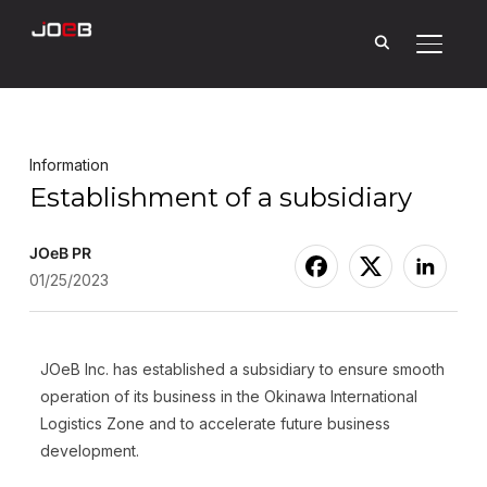
Toggle
Information
Establishment of a subsidiary
JOeB PR
01/25/2023
JOeB Inc. has established a subsidiary to ensure smooth
operation of its business in the Okinawa International
Logistics Zone and to accelerate future business
development.