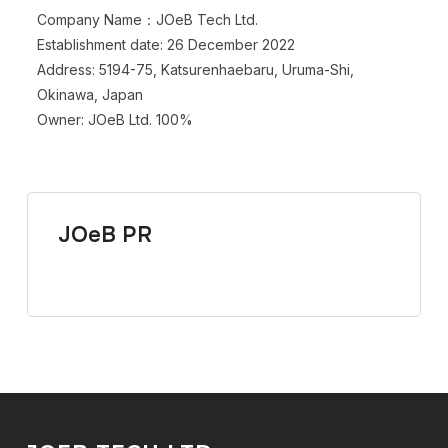
Company Name：JOeB Tech Ltd.
Establishment date: 26 December 2022
Address: 5194-75, Katsurenhaebaru, Uruma-Shi,
Okinawa, Japan
Owner: JOeB Ltd. 100%
JOeB PR